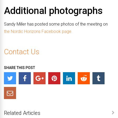
Additional photographs
Sandy Miller has posted some photos of the meeting on
the Nordic Horizons Facebook page.
Contact Us
SHARE THIS POST
Related Articles