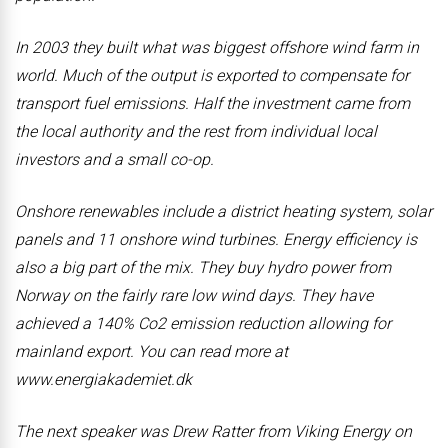
In 2003 they built what was biggest offshore wind farm in
world. Much of the output is exported to compensate for
transport fuel emissions. Half the investment came from
the local authority and the rest from individual local
investors and a small co-op.
Onshore renewables include a district heating system, solar
panels and 11 onshore wind turbines. Energy efficiency is
also a big part of the mix. They buy hydro power from
Norway on the fairly rare low wind days. They have
achieved a 140% Co2 emission reduction allowing for
mainland export. You can read more at
www.energiakademiet.dk
The next speaker was Drew Ratter from Viking Energy on