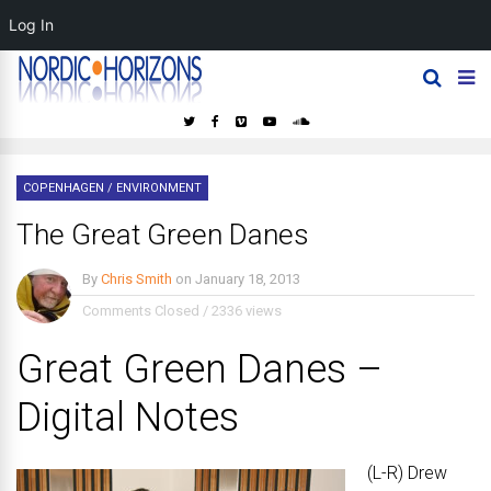
Log In
COPENHAGEN
/
ENVIRONMENT
The Great Green Danes
By
Chris Smith
on
January 18, 2013
Comments Closed
/
2336 views
Great Green Danes –
Digital Notes
(L-R) Drew