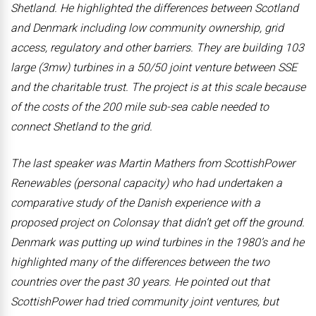
Shetland. He highlighted the differences between Scotland
and Denmark including low community ownership, grid
access, regulatory and other barriers. They are building 103
large (3mw) turbines in a 50/50 joint venture between SSE
and the charitable trust. The project is at this scale because
of the costs of the 200 mile sub-sea cable needed to
connect Shetland to the grid.
The last speaker was Martin Mathers from ScottishPower
Renewables (personal capacity) who had undertaken a
comparative study of the Danish experience with a
proposed project on Colonsay that didn’t get off the ground.
Denmark was putting up wind turbines in the 1980’s and he
highlighted many of the differences between the two
countries over the past 30 years. He pointed out that
ScottishPower had tried community joint ventures, but