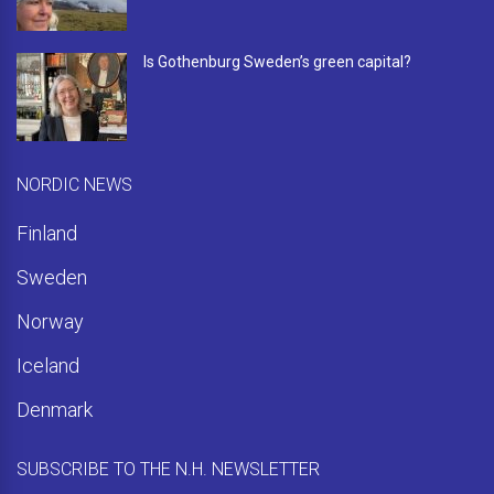
Is Gothenburg Sweden’s green capital?
NORDIC NEWS
Finland
Sweden
Norway
Iceland
Denmark
SUBSCRIBE TO THE N.H. NEWSLETTER