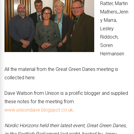
Ratter, Martin
Mathers,Jenn
y Marra,
Lesley
Riddoch,
Soren
Hermansen
All the material from the Great Green Danes meeting is
collected here.
Dave Watson from Unison is a prolific blogger and supplied
these notes for the meeting from
www.unisondave.blogspot.co.uk
.
Nordic Horizons held their latest event, Great Green Danes,
in the Scottish Parliament last night, hosted by Jenny