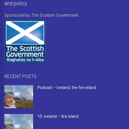
and policy.
Sponsored by The Scottish Government
RECENT POSTS
Podcast – Iceland, the fire island
10: Iceland – fire island