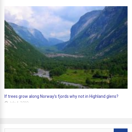
If trees grow along Norway’s fjords why not in Highland glens?
July 4, 2019