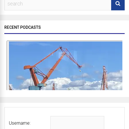
RECENT PODCASTS
Username: