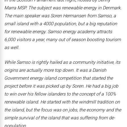
Marra MSP. The subject was renewable energy in Denmark.
The main speaker was Soren Hermansen from Samso, a
small island with a 4000 population, but a big reputation
for renewable energy. Samso energy academy attracts
6,000 visitors a year, many out of season boosting tourism
as well.
While Samso is rightly hailed as a community initiative, its
origins are actually more top down. It was a Danish
Government energy island competition that started the
project before it was picked up by Soren. He had a big job
to win over his fellow islanders to the concept of a 100%
renewable island. He started with the windmill tradition on
the island, but the focus was on jobs, the economy and the
simple survival of the island that was suffering from de-
population.