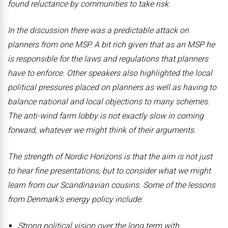
found reluctance by communities to take risk.
In the discussion there was a predictable attack on
planners from one MSP. A bit rich given that as an MSP he
is responsible for the laws and regulations that planners
have to enforce. Other speakers also highlighted the local
political pressures placed on planners as well as having to
balance national and local objections to many schemes.
The anti-wind farm lobby is not exactly slow in coming
forward, whatever we might think of their arguments.
The strength of Nordic Horizons is that the aim is not just
to hear fine presentations, but to consider what we might
learn from our Scandinavian cousins. Some of the lessons
from Denmark’s energy policy include:
Strong political vision over the long term with