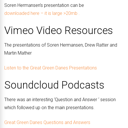
Soren Hermansen’s presentation can be
downloaded here – it is large >20mb .
Vimeo Video Resources
The presentations of Soren Hermansen, Drew Ratter and
Martin Mather
Listen to the Great Green Danes Presentations
Soundcloud Podcasts
There was an interesting ‘Question and Answer ‘ session
which followed up on the main presentations.
Great Green Danes Questions and Answers