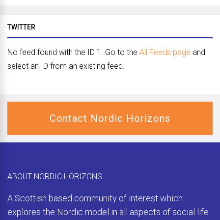
TWITTER
No feed found with the ID 1. Go to the
All Feeds page
and
select an ID from an existing feed.
Contact Nordic Horizons
ABOUT NORDIC HORIZONS
A Scottish based community of interest which
explores the Nordic model in all aspects of social life