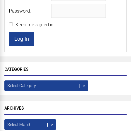
Password:
Keep me signed in
Log In
CATEGORIES
Categories
ARCHIVES
Archives