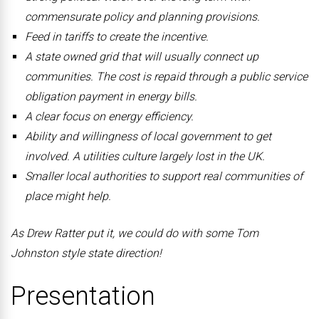
commensurate policy and planning provisions.
Feed in tariffs to create the incentive.
A state owned grid that will usually connect up
communities. The cost is repaid through a public service
obligation payment in energy bills.
A clear focus on energy efficiency.
Ability and willingness of local government to get
involved. A utilities culture largely lost in the UK.
Smaller local authorities to support real communities of
place might help.
As Drew Ratter put it, we could do with some Tom
Johnston style state direction!
Presentation