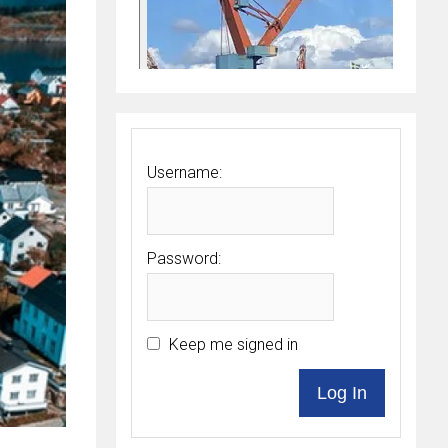
Username:
Password:
Keep me signed in
Log In