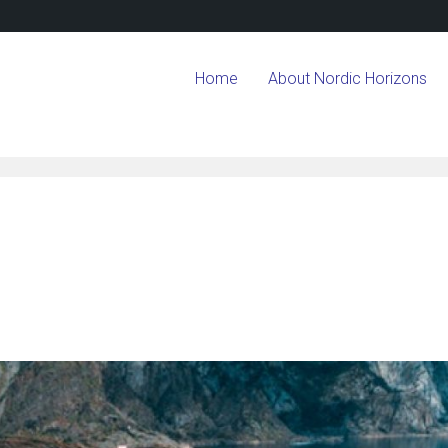
Home
About Nordic Horizons