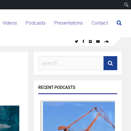
Videos
Podcasts
Presentations
Contact
RECENT PODCASTS