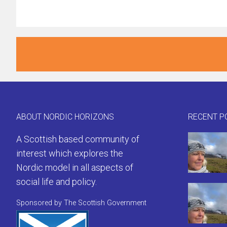
ABOUT NORDIC HORIZONS
RECENT P
A Scottish based community of
interest which explores the
Nordic model in all aspects of
social life and policy.
Sponsored by The Scottish Government