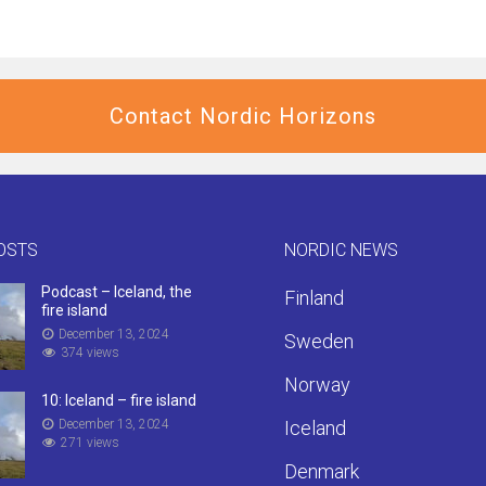
Contact Nordic Horizons
OSTS
NORDIC NEWS
Podcast – Iceland, the
Finland
fire island
December 13, 2024
Sweden
374 views
Norway
10: Iceland – fire island
December 13, 2024
Iceland
271 views
Denmark