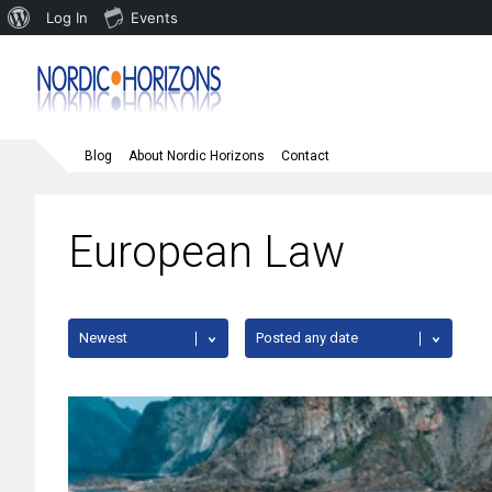
About
Log In
Events
WordPress
Blog
About Nordic Horizons
Contact
European Law