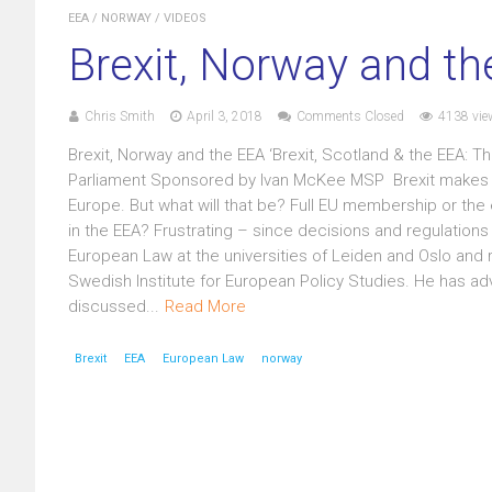
EEA
/
NORWAY
/
VIDEOS
Brexit, Norway and t
Chris Smith
April 3, 2018
Comments Closed
4138 vie
Brexit, Norway and the EEA ‘Brexit, Scotland & the EEA:
Parliament Sponsored by Ivan McKee MSP Brexit makes it m
Europe. But what will that be? Full EU membership or the 
in the EEA? Frustrating – since decisions and regulations
European Law at the universities of Leiden and Oslo and re
Swedish Institute for European Policy Studies. He has a
discussed...
Read More
Brexit
EEA
European Law
norway