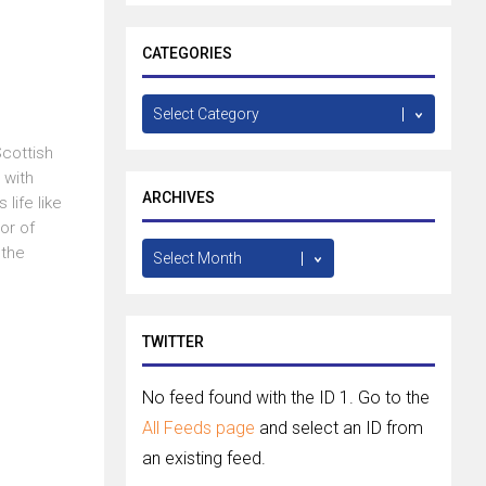
CATEGORIES
Categories
Scottish
 with
ARCHIVES
life like
or of
Archives
 the
TWITTER
No feed found with the ID 1. Go to the
All Feeds page
and select an ID from
an existing feed.