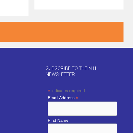
SUBSCRIBE TO THE N.H.
NEWSLETTER
*
indicates required
*
Email Address
First Name