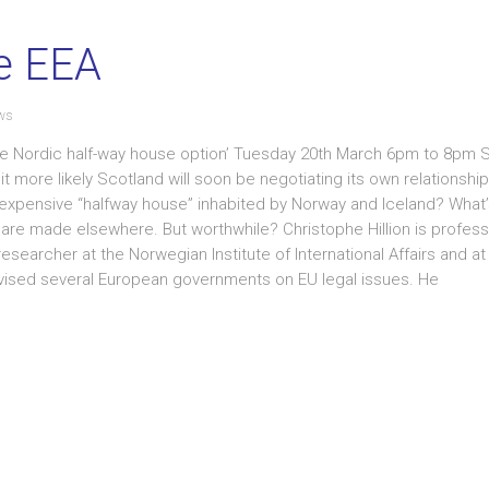
he EEA
ws
 The Nordic half-way house option’ Tuesday 20th March 6pm to 8pm 
ore likely Scotland will soon be negotiating its own relationship
expensive “halfway house” inhabited by Norway and Iceland? What’s 
 are made elsewhere. But worthwhile? Christophe Hillion is profess
searcher at the Norwegian Institute of International Affairs and at
dvised several European governments on EU legal issues. He