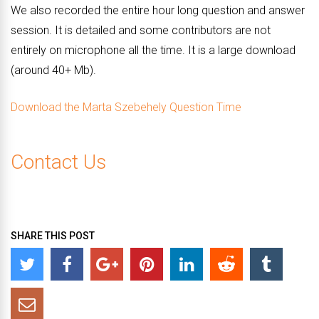
We also recorded the entire hour long question and answer
session. It is detailed and some contributors are not
entirely on microphone all the time. It is a large download
(around 40+ Mb).
Download the Marta Szebehely Question Time
Contact Us
SHARE THIS POST