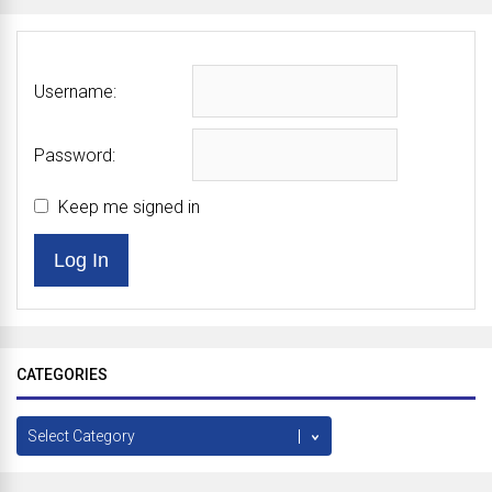
Username:
Password:
Keep me signed in
Log In
CATEGORIES
Categories