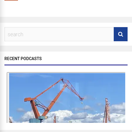
RECENT PODCASTS