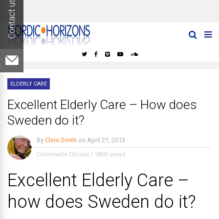
Log In
ELDERLY CARE
Excellent Elderly Care – How does
Sweden do it?
By
Chris Smith
on
April 21, 2013
Comments Closed
/
1803 views
Excellent Elderly Care –
how does Sweden do it?