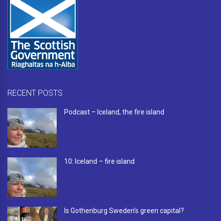
RECENT POSTS
Podcast – Iceland, the fire island
10: Iceland – fire island
Is Gothenburg Sweden’s green capital?