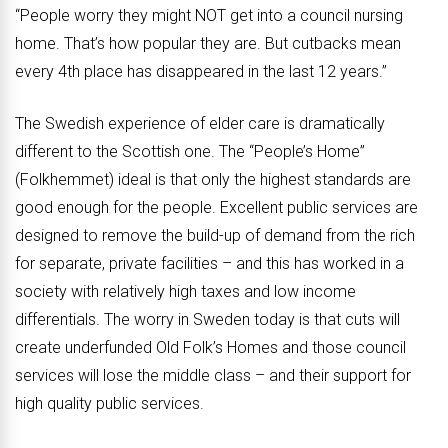
“People worry they might NOT get into a council nursing
home. That’s how popular they are. But cutbacks mean
every 4th place has disappeared in the last 12 years.”
The Swedish experience of elder care is dramatically
different to the Scottish one. The “People’s Home”
(Folkhemmet) ideal is that only the highest standards are
good enough for the people. Excellent public services are
designed to remove the build-up of demand from the rich
for separate, private facilities – and this has worked in a
society with relatively high taxes and low income
differentials. The worry in Sweden today is that cuts will
create underfunded Old Folk’s Homes and those council
services will lose the middle class – and their support for
high quality public services.