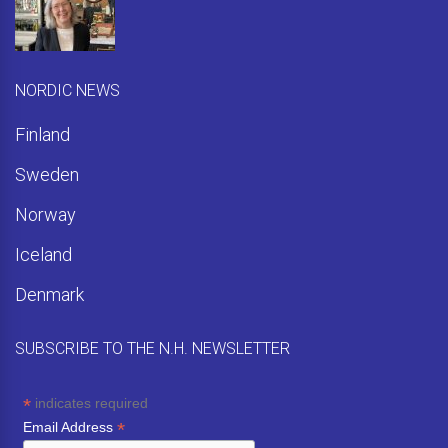
NORDIC NEWS
Finland
Sweden
Norway
Iceland
Denmark
SUBSCRIBE TO THE N.H. NEWSLETTER
*
indicates required
*
Email Address