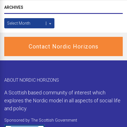
ARCHIVES
Archives
Contact Nordic Horizons
ABOUT NORDIC HORIZONS
A Scottish based community of interest which
explores the Nordic model in all aspects of social life
and policy.
Sponsored by The Scottish Government