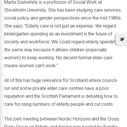
Marta Szebehely is a professor of Social Work at
Stockholm University. She has been studying care services,
social policy and gender perspectives since the mid 1980s.
She says; “Elderly care is not just an expense. We regard
kindergarten spending as an investment in the future of
society and workforce. We could regard elderly spending
the same way because it allows children (especially
women) to keep working. No decent formal elder care
means women can’t work.”
All of this has huge relevance for Scotland where council-
run and some private elder care centres have a poor
reputation and the Scottish Parliament is debating how to
care for rising numbers of elderly people and cut costs.
This joint meeting between Nordic Horizons and the Cross
Party Group on Elderly and Ageing was hosted by Sandra