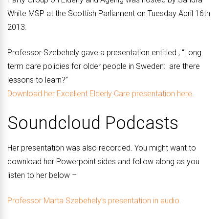
White MSP at the Scottish Parliament on Tuesday April 16th
2013.
Professor Szebehely gave a presentation entitled ; “Long
term care policies for older people in Sweden: are there
lessons to learn?”
Download her Excellent Elderly Care presentation here.
Soundcloud Podcasts
Her presentation was also recorded. You might want to
download her Powerpoint sides and follow along as you
listen to her below –
Professor Marta Szebehely’s presentation in audio.